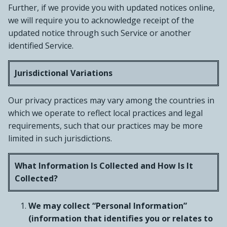
Further, if we provide you with updated notices online,
we will require you to acknowledge receipt of the
updated notice through such Service or another
identified Service.
Jurisdictional Variations
Our privacy practices may vary among the countries in
which we operate to reflect local practices and legal
requirements, such that our practices may be more
limited in such jurisdictions.
What Information Is Collected and How Is It
Collected?
We may collect “Personal Information”
(information that identifies you or relates to