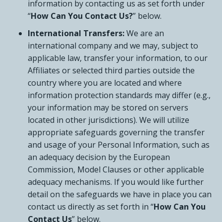
information by contacting us as set forth under
“
How Can You Contact Us?
” below.
International Transfers:
We are an
international company and we may, subject to
applicable law, transfer your information, to our
Affiliates or selected third parties outside the
country where you are located and where
information protection standards may differ (e.g.,
your information may be stored on servers
located in other jurisdictions). We will utilize
appropriate safeguards governing the transfer
and usage of your Personal Information, such as
an adequacy decision by the European
Commission, Model Clauses or other applicable
adequacy mechanisms. If you would like further
detail on the safeguards we have in place you can
contact us directly as set forth in “
How Can You
Contact Us
” below.