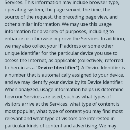
Services. This information may include browser type,
operating system, the page served, the time, the
source of the request, the preceding page view, and
other similar information. We may use this usage
information for a variety of purposes, including to
enhance or otherwise improve the Services. In addition,
we may also collect your IP address or some other
unique identifier for the particular device you use to
access the Internet, as applicable (collectively, referred
to herein as a “
Device Identifier
”). A Device Identifier is
a number that is automatically assigned to your device,
and we may identify your device by its Device Identifier.
When analyzed, usage information helps us determine
how our Services are used, such as what types of
visitors arrive at the Services, what type of content is
most popular, what type of content you may find most
relevant and what type of visitors are interested in
particular kinds of content and advertising. We may