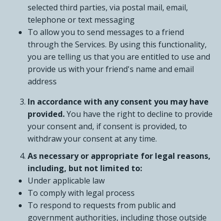
selected third parties, via postal mail, email,
telephone or text messaging
To allow you to send messages to a friend
through the Services. By using this functionality,
you are telling us that you are entitled to use and
provide us with your friend's name and email
address
In accordance with any consent you may have
provided.
You have the right to decline to provide
your consent and, if consent is provided, to
withdraw your consent at any time.
As necessary or appropriate for legal reasons,
including, but not limited to:
Under applicable law
To comply with legal process
To respond to requests from public and
government authorities, including those outside