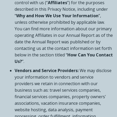
control with us (“
Affiliates
”) for the purposes
described in this Privacy Notice, including under
“
Why and How We Use Your Information
”,
unless otherwise prohibited by applicable law.
You can find more information about our primary
operating Affiliates in our Annual Report as of the
date the Annual Report was published or by
contacting us at the contact information set forth
below in the section titled “
How Can You Contact
Us?
”.
Vendors and Service Providers:
We may disclose
your information to vendors and service
providers we retain in connection with our
business such as: travel services companies,
financial services companies, property owners'
associations, vacation insurance companies,
website hosting, data analysis, payment
processing, order fulfillment, information