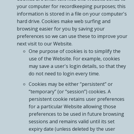
your computer for recordkeeping purposes; this
information is stored in a file on your computer's
hard drive. Cookies make web surfing and
browsing easier for you by saving your
preferences so we can use these to improve your
next visit to our Website.
One purpose of cookies is to simplify the
use of the Website. For example, cookies
may save a user's login details, so that they
do not need to login every time.
Cookies may be either “persistent” or
“temporary” (or “session”) cookies. A
persistent cookie retains user preferences
for a particular Website allowing those
preferences to be used in future browsing
sessions and remains valid until its set
expiry date (unless deleted by the user