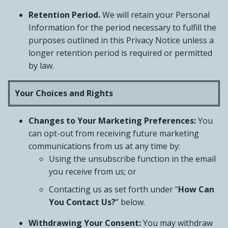
Retention Period.
We will retain your Personal
Information for the period necessary to fulfill the
purposes outlined in this Privacy Notice unless a
longer retention period is required or permitted
by law.
Your Choices and Rights
Changes to Your Marketing Preferences:
You
can opt-out from receiving future marketing
communications from us at any time by:
Using the unsubscribe function in the email
you receive from us; or
Contacting us as set forth under “
How Can
You Contact Us?
” below.
Withdrawing Your Consent:
You may withdraw