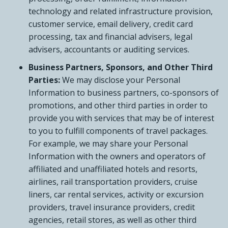
technology and related infrastructure provision,
customer service, email delivery, credit card
processing, tax and financial advisers, legal
advisers, accountants or auditing services.
Business Partners, Sponsors, and Other Third
Parties:
We may disclose your Personal
Information to business partners, co-sponsors of
promotions, and other third parties in order to
provide you with services that may be of interest
to you to fulfill components of travel packages.
For example, we may share your Personal
Information with the owners and operators of
affiliated and unaffiliated hotels and resorts,
airlines, rail transportation providers, cruise
liners, car rental services, activity or excursion
providers, travel insurance providers, credit
agencies, retail stores, as well as other third