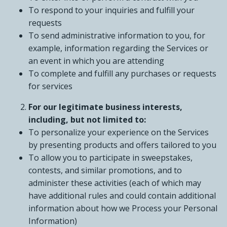
To respond to your inquiries and fulfill your
requests
To send administrative information to you, for
example, information regarding the Services or
an event in which you are attending
To complete and fulfill any purchases or requests
for services
For our legitimate business interests,
including, but not limited to:
To personalize your experience on the Services
by presenting products and offers tailored to you
To allow you to participate in sweepstakes,
contests, and similar promotions, and to
administer these activities (each of which may
have additional rules and could contain additional
information about how we Process your Personal
Information)