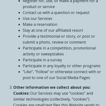
Register for, use, or make a payment for a
product or service
Contact us with a question or request
Use our Services
Make a reservation
Stay at one of our affiliated resort
Provide a testimonial or story, or post or
submit a photo, review or comment
Participate in a competition, promotional
activity or sweepstakes
Participate in a survey
Participate in any loyalty or other programs
“Like”, “Follow” or otherwise connect with or
post to one of our Social Media Pages
Other information we collect about you:
Cookies:
Our Services may use “cookies” and
similar technologies (collectively, “cookies”).
Cookies are small text files this Website sends to