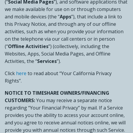
(“
Social Media Pages
”), and software applications that
we make available for use on or through computers
and mobile devices (the “
Apps
”), that include a link to
this Privacy Notice, and through any of our offline
activities, such as when you provide your information
on the telephone via our call centers or in person
(“
Offline Activities
”) (collectively, including the
Websites, Apps, Social Media Pages, and Offline
Activities, the “
Services
”).
Click
here
to read about “Your California Privacy
Rights”.
NOTICE TO TIMESHARE OWNERS/FINANCING
CUSTOMERS:
You may receive a separate notice
regarding “Your Financial Privacy” by mail. If a Service
provides you the ability to access your account online,
and you agree to receive annual notices online, we will
provide you with annual notices through such Service.