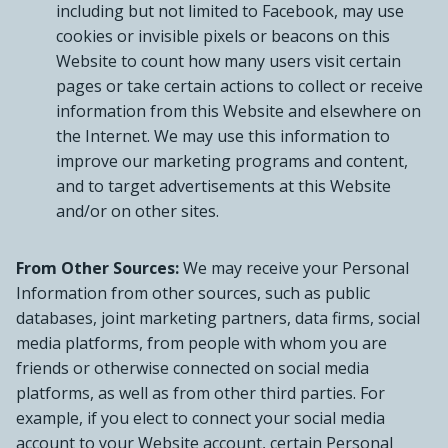
including but not limited to Facebook, may use
cookies or invisible pixels or beacons on this
Website to count how many users visit certain
pages or take certain actions to collect or receive
information from this Website and elsewhere on
the Internet. We may use this information to
improve our marketing programs and content,
and to target advertisements at this Website
and/or on other sites.
From Other Sources:
We may receive your Personal
Information from other sources, such as public
databases, joint marketing partners, data firms, social
media platforms, from people with whom you are
friends or otherwise connected on social media
platforms, as well as from other third parties. For
example, if you elect to connect your social media
account to your Website account, certain Personal