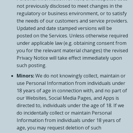
not previously disclosed to meet changes in the
regulatory or business environment, or to satisfy
the needs of our customers and service providers.
Updated and date stamped versions will be
posted on the Services. Unless otherwise required
under applicable law (e.g. obtaining consent from
you for the relevant material changes) the revised
Privacy Notice will take effect immediately upon
such posting.
Minors:
We do not knowingly collect, maintain or
use Personal Information from individuals under
18 years of age in connection with, and no part of
our Websites, Social Media Pages, and Apps is
directed to, individuals under the age of 18. If we
do incidentally collect or maintain Personal
Information from individuals under 18 years of
age, you may request deletion of such