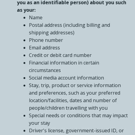
you as an identifiable person) about you such
as your:
Name
Postal address (including billing and
shipping addresses)
Phone number
Email address
Credit or debit card number
Financial information in certain
circumstances
Social media account information
Stay, trip, product or service information
and preferences, such as your preferred
location/facilities, dates and number of
people/children travelling with you
Special needs or conditions that may impact
your stay
Driver's license, government-issued ID, or