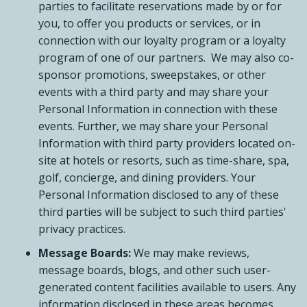
parties to facilitate reservations made by or for
you, to offer you products or services, or in
connection with our loyalty program or a loyalty
program of one of our partners. We may also co-
sponsor promotions, sweepstakes, or other
events with a third party and may share your
Personal Information in connection with these
events. Further, we may share your Personal
Information with third party providers located on-
site at hotels or resorts, such as time-share, spa,
golf, concierge, and dining providers. Your
Personal Information disclosed to any of these
third parties will be subject to such third parties'
privacy practices.
Message Boards:
We may make reviews,
message boards, blogs, and other such user-
generated content facilities available to users. Any
information disclosed in these areas becomes