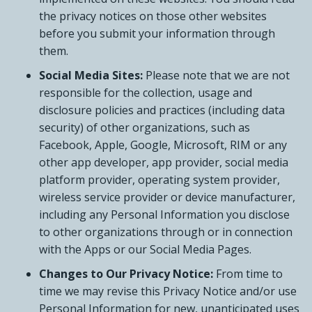
the privacy notices on those other websites
before you submit your information through
them.
Social Media Sites:
Please note that we are not
responsible for the collection, usage and
disclosure policies and practices (including data
security) of other organizations, such as
Facebook, Apple, Google, Microsoft, RIM or any
other app developer, app provider, social media
platform provider, operating system provider,
wireless service provider or device manufacturer,
including any Personal Information you disclose
to other organizations through or in connection
with the Apps or our Social Media Pages.
Changes to Our Privacy Notice:
From time to
time we may revise this Privacy Notice and/or use
Personal Information for new, unanticipated uses