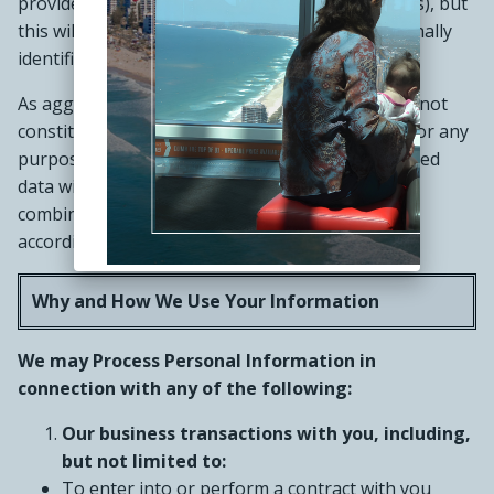
provide advertisements tailored to your interests), but
this will not involve disclosing any of your personally
identifiable information.
As aggregated or anonymized information does not
constitute Personal Information, we may use it for any
purpose. If we combine anonymized or aggregated
data with Personal Information, we will treat the
combined information as Personal Information
according to this Privacy Notice.
Why and How We Use Your Information
We may Process Personal Information in
connection with any of the following:
Our business transactions with you, including,
but not limited to:
To enter into or perform a contract with you