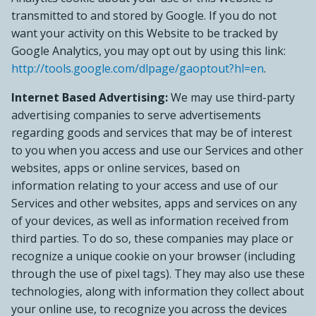
transmitted to and stored by Google. If you do not
want your activity on this Website to be tracked by
Google Analytics, you may opt out by using this link:
http://tools.google.com/dlpage/gaoptout?hl=en
.
Internet Based Advertising:
We may use third-party
advertising companies to serve advertisements
regarding goods and services that may be of interest
to you when you access and use our Services and other
websites, apps or online services, based on
information relating to your access and use of our
Services and other websites, apps and services on any
of your devices, as well as information received from
third parties. To do so, these companies may place or
recognize a unique cookie on your browser (including
through the use of pixel tags). They may also use these
technologies, along with information they collect about
your online use, to recognize you across the devices