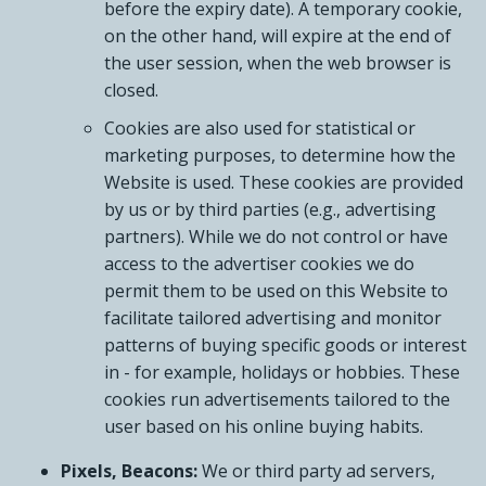
before the expiry date). A temporary cookie,
on the other hand, will expire at the end of
the user session, when the web browser is
closed.
Cookies are also used for statistical or
marketing purposes, to determine how the
Website is used. These cookies are provided
by us or by third parties (e.g., advertising
partners). While we do not control or have
access to the advertiser cookies we do
permit them to be used on this Website to
facilitate tailored advertising and monitor
patterns of buying specific goods or interest
in - for example, holidays or hobbies. These
cookies run advertisements tailored to the
user based on his online buying habits.
Pixels, Beacons:
We or third party ad servers,