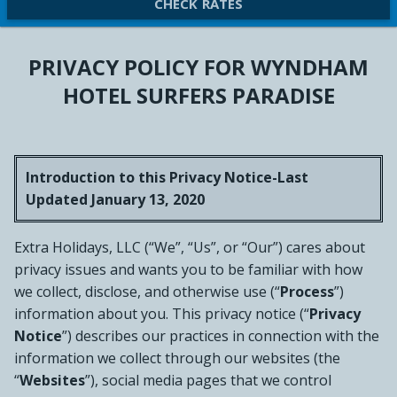
CHECK RATES
PRIVACY POLICY FOR WYNDHAM
HOTEL SURFERS PARADISE
Introduction to this Privacy Notice-Last
Updated January 13, 2020
Extra Holidays, LLC (“We”, “Us”, or “Our”) cares about
privacy issues and wants you to be familiar with how
we collect, disclose, and otherwise use (“
Process
”)
information about you. This privacy notice (“
Privacy
Notice
”) describes our practices in connection with the
information we collect through our websites (the
“
Websites
”), social media pages that we control