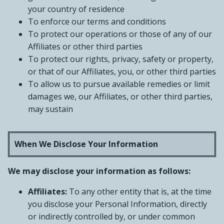
your country of residence
To enforce our terms and conditions
To protect our operations or those of any of our
Affiliates or other third parties
To protect our rights, privacy, safety or property,
or that of our Affiliates, you, or other third parties
To allow us to pursue available remedies or limit
damages we, our Affiliates, or other third parties,
may sustain
When We Disclose Your Information
We may disclose your information as follows:
Affiliates:
To any other entity that is, at the time
you disclose your Personal Information, directly
or indirectly controlled by, or under common