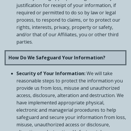
justification for receipt of your information, if
required or permitted to do so by law or legal
process, to respond to claims, or to protect our
rights, interests, privacy, property or safety,
and/or that of our Affiliates, you or other third
parties.
How Do We Safeguard Your Information?
Security of Your Information:
We will take
reasonable steps to protect the information you
provide us from loss, misuse and unauthorized
access, disclosure, alteration and destruction. We
have implemented appropriate physical,
electronic and managerial procedures to help
safeguard and secure your information from loss,
misuse, unauthorized access or disclosure,