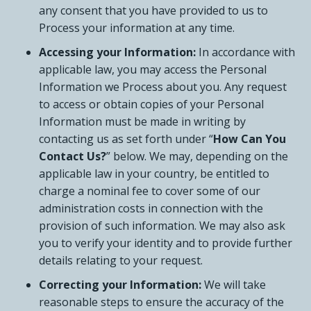
any consent that you have provided to us to
Process your information at any time.
Accessing your Information:
In accordance with
applicable law, you may access the Personal
Information we Process about you. Any request
to access or obtain copies of your Personal
Information must be made in writing by
contacting us as set forth under “
How Can You
Contact Us?
” below. We may, depending on the
applicable law in your country, be entitled to
charge a nominal fee to cover some of our
administration costs in connection with the
provision of such information. We may also ask
you to verify your identity and to provide further
details relating to your request.
Correcting your Information:
We will take
reasonable steps to ensure the accuracy of the