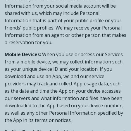
Information from your social media account will be
shared with us, which may include Personal
Information that is part of your public profile or your
friends' public profiles. We may receive your Personal
Information from an agent or other person that makes
a reservation for you.
Mobile Devices:
When you use or access our Services
from a mobile device, we may collect information such
as your unique device ID and your location. If you
download and use an App, we and our service
providers may track and collect App usage data, such
as the date and time the App on your device accesses
our servers and what information and files have been
downloaded to the App based on your device number,
as well as any other Personal Information specified by
the App in its terms or notices.