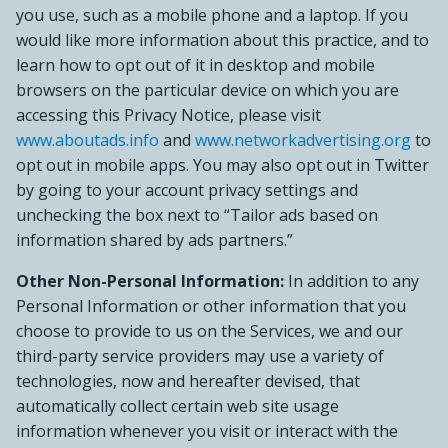
you use, such as a mobile phone and a laptop. If you
would like more information about this practice, and to
learn how to opt out of it in desktop and mobile
browsers on the particular device on which you are
accessing this Privacy Notice, please visit
www.aboutads.info
and
www.networkadvertising.org
to
opt out in mobile apps. You may also opt out in Twitter
by going to your account privacy settings and
unchecking the box next to “Tailor ads based on
information shared by ads partners.”
Other Non-Personal Information:
In addition to any
Personal Information or other information that you
choose to provide to us on the Services, we and our
third-party service providers may use a variety of
technologies, now and hereafter devised, that
automatically collect certain web site usage
information whenever you visit or interact with the