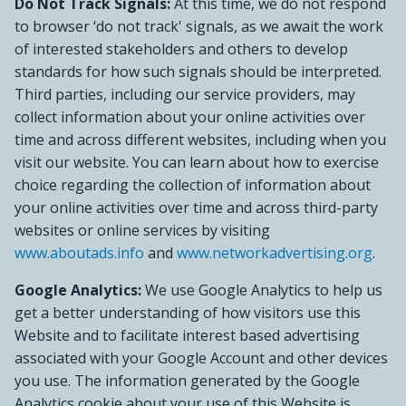
Do Not Track Signals:
At this time, we do not respond
to browser ‘do not track' signals, as we await the work
of interested stakeholders and others to develop
standards for how such signals should be interpreted.
Third parties, including our service providers, may
collect information about your online activities over
time and across different websites, including when you
visit our website. You can learn about how to exercise
choice regarding the collection of information about
your online activities over time and across third-party
websites or online services by visiting
www.aboutads.info
and
www.networkadvertising.org
.
Google Analytics:
We use Google Analytics to help us
get a better understanding of how visitors use this
Website and to facilitate interest based advertising
associated with your Google Account and other devices
you use. The information generated by the Google
Analytics cookie about your use of this Website is