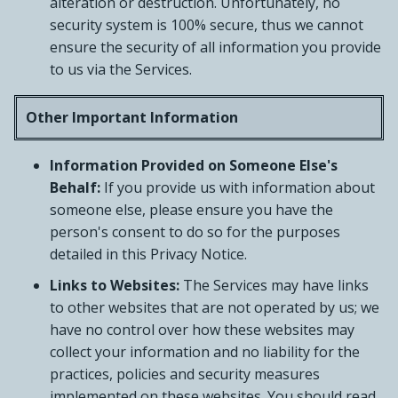
alteration or destruction. Unfortunately, no
security system is 100% secure, thus we cannot
ensure the security of all information you provide
to us via the Services.
Other Important Information
Information Provided on Someone Else's
Behalf:
If you provide us with information about
someone else, please ensure you have the
person's consent to do so for the purposes
detailed in this Privacy Notice.
Links to Websites:
The Services may have links
to other websites that are not operated by us; we
have no control over how these websites may
collect your information and no liability for the
practices, policies and security measures
implemented on these websites. You should read