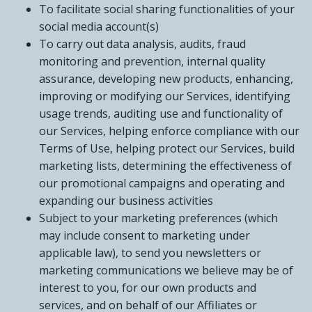
To facilitate social sharing functionalities of your
social media account(s)
To carry out data analysis, audits, fraud
monitoring and prevention, internal quality
assurance, developing new products, enhancing,
improving or modifying our Services, identifying
usage trends, auditing use and functionality of
our Services, helping enforce compliance with our
Terms of Use, helping protect our Services, build
marketing lists, determining the effectiveness of
our promotional campaigns and operating and
expanding our business activities
Subject to your marketing preferences (which
may include consent to marketing under
applicable law), to send you newsletters or
marketing communications we believe may be of
interest to you, for our own products and
services, and on behalf of our Affiliates or