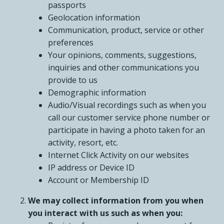
passports
Geolocation information
Communication, product, service or other
preferences
Your opinions, comments, suggestions,
inquiries and other communications you
provide to us
Demographic information
Audio/Visual recordings such as when you
call our customer service phone number or
participate in having a photo taken for an
activity, resort, etc.
Internet Click Activity on our websites
IP address or Device ID
Account or Membership ID
We may collect information from you when
you interact with us such as when you: