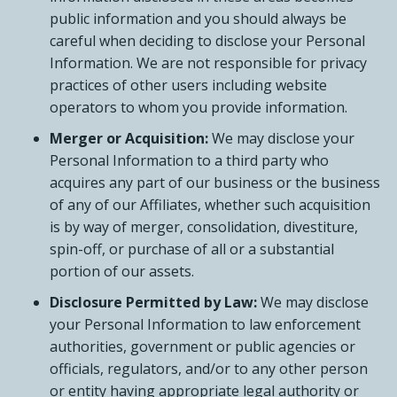
public information and you should always be
careful when deciding to disclose your Personal
Information. We are not responsible for privacy
practices of other users including website
operators to whom you provide information.
Merger or Acquisition:
We may disclose your
Personal Information to a third party who
acquires any part of our business or the business
of any of our Affiliates, whether such acquisition
is by way of merger, consolidation, divestiture,
spin-off, or purchase of all or a substantial
portion of our assets.
Disclosure Permitted by Law:
We may disclose
your Personal Information to law enforcement
authorities, government or public agencies or
officials, regulators, and/or to any other person
or entity having appropriate legal authority or