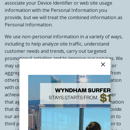
associate your Device Identifier or web site usage
information with the Personal Information you
provide, but we will treat the combined information as
Personal Information.
We use non-personal information in a variety of ways,
including to help analyze site traffic, understand
customer needs and trends, carry out targeted
promotional activities and to improve our services. We
close
may use your non-personal information by itself or
aggregate it with information we have obtained from
others. We may share your non-personal information
with our affiliated companies and third parties to
achieve these objectives and others, but remember
that aggregate information is anonymous information
that does not personally identify you. We may provide
our analysis and certain non-personal information to
third parties (who may in turn use this information to