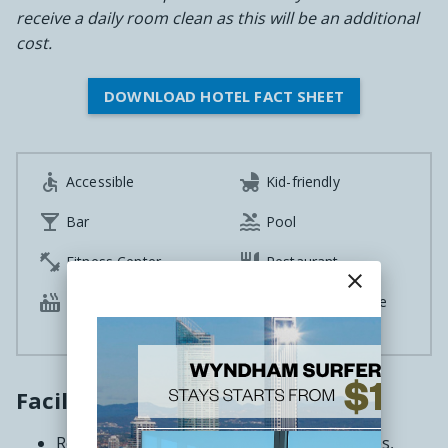
receive a daily room clean as this will be an additional
cost.
DOWNLOAD HOTEL FACT SHEET


Accessible
Kid-friendly


Bar
Pool


Fitness Center
Restaurant
close

Hot tub
100% Smoke-Free

Rooms
Facilities
Recreation deck featuring barbecue facilities,