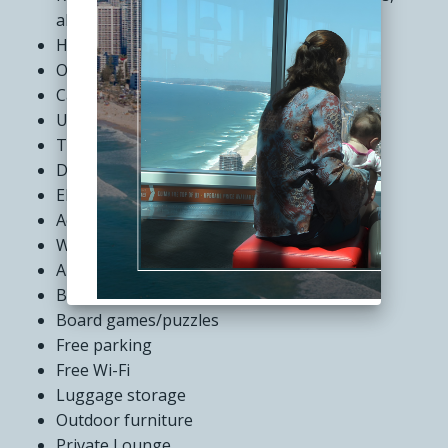
alfresco seating and television
Heated pool and gym
Outdoor Spa
Café and restaurant precinct
Undercover off-street parking
Tour desk
Dry cleaning service
Elevators
Accessible rooms
Wheelchair access
Air conditioning
BBQ facilities
Board games/puzzles
Free parking
Free Wi-Fi
Luggage storage
Outdoor furniture
Private Lounge