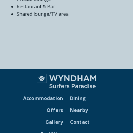
Restaurant & Bar
Shared lounge/TV area
Accommodation
Dining
Offers
Nearby
Gallery
Contact