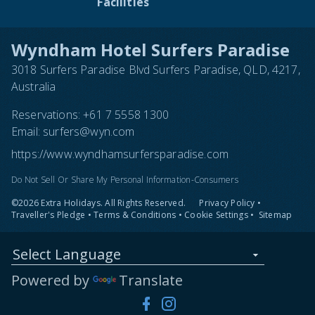
Facilities
Wyndham Hotel Surfers Paradise
3018 Surfers Paradise Blvd Surfers Paradise, QLD, 4217,
Australia
Reservations:
+61 7 5558 1300
Email:
surfers@wyn.com
https://www.wyndhamsurfersparadise.com
Do Not Sell Or Share My Personal Information-Consumers
©2026 Extra Holidays. All Rights Reserved.
Privacy Policy
•
Traveller's Pledge
•
Terms & Conditions
•
Cookie Settings
•
Sitemap
Select Language
Powered by
Translate