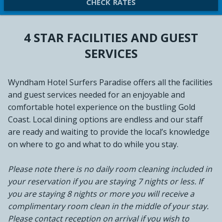
CHECK RATES
4 STAR FACILITIES AND GUEST
SERVICES
Wyndham Hotel Surfers Paradise offers all the facilities
and guest services needed for an enjoyable and
comfortable hotel experience on the bustling Gold
Coast. Local dining options are endless and our staff
are ready and waiting to provide the local’s knowledge
on where to go and what to do while you stay.
Please note there is no daily room cleaning included in
your reservation if you are staying 7 nights or less. If
you are staying 8 nights or more you will receive a
complimentary room clean in the middle of your stay.
Please contact reception on arrival if you wish to