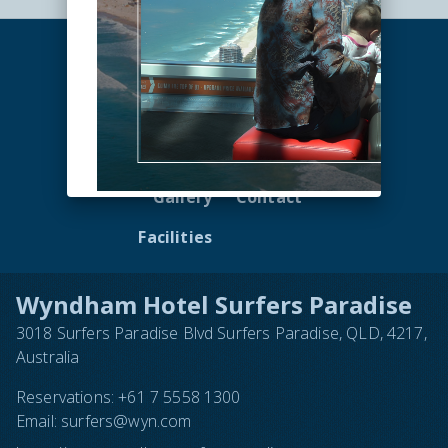
Accommodation
Dining
Offers
Nearby
Gallery
Contact
Facilities
Wyndham Hotel Surfers Paradise
3018 Surfers Paradise Blvd Surfers Paradise, QLD, 4217,
Australia
Reservations:
+61 7 5558 1300
Email:
surfers@wyn.com