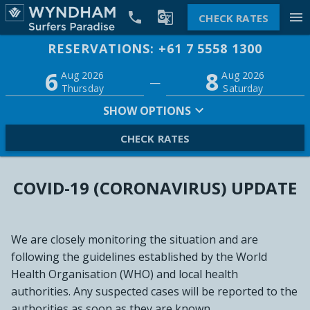


menu
CHECK RATES
RESERVATIONS: +61 7 5558 1300
Promo
6
8
Adults
Children
Aug 2026
Aug 2026
—
2
0
Thursday
Saturday
SHOW OPTIONS
CHECK RATES
COVID-19 (CORONAVIRUS) UPDATE
We are closely monitoring the situation and are
following the guidelines established by the World
Health Organisation (WHO) and local health
authorities. Any suspected cases will be reported to the
authorities as soon as they are known.