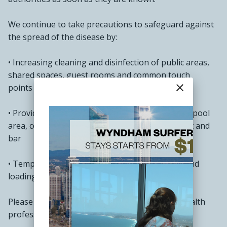
We continue to take precautions to safeguard against
the spread of the disease by:
• Increasing cleaning and disinfection of public areas,
shared spaces, guest rooms and common touch
close
points like lift buttons and reception
• Providing hand sanitiser at the lift, front office, pool
area, conference and meeting rooms, restaurant and
bar
• Temperature screening at the staff entrance and
loading bay
Please practice good hygiene and notify local health
professionals if you are feeling unwell.